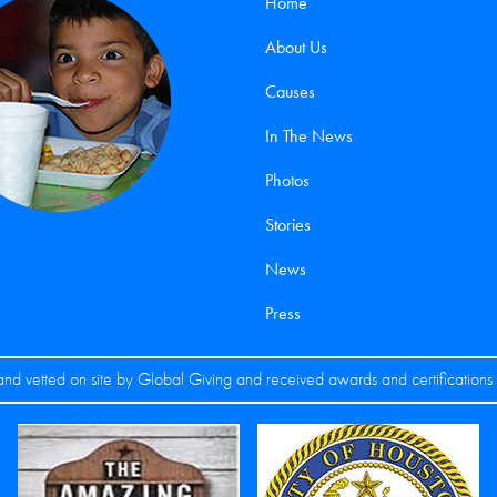
Home
About Us
Causes
In The News
Photos
Stories
News
Press
nd vetted on site by Global Giving and received awards and certification