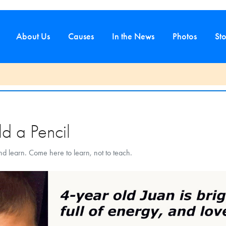
About Us
Causes
In the News
Photos
Sto
d
d a Pencil
and learn. Come here to learn, not to teach.