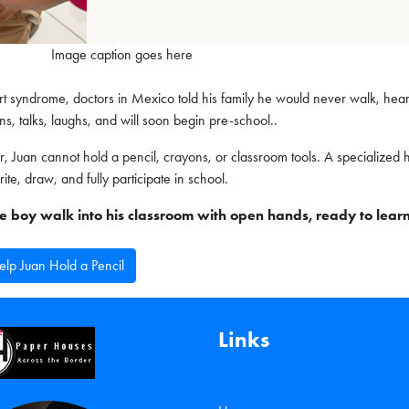
Image caption goes here
 syndrome, doctors in Mexico told his family he would never walk, hear
ns, talks, laughs, and will soon begin pre-school..
r, Juan cannot hold a pencil, crayons, or classroom tools. A specialized
rite, draw, and fully participate in school.
ttle boy walk into his classroom with open hands, ready to learn
lp Juan Hold a Pencil
Links