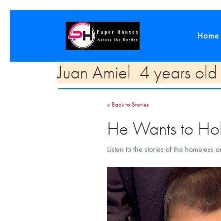
Home
Juan Amiel 4 years ol
« Back to Stories
He Wants to Hol
Listen to the stories of the homeless 