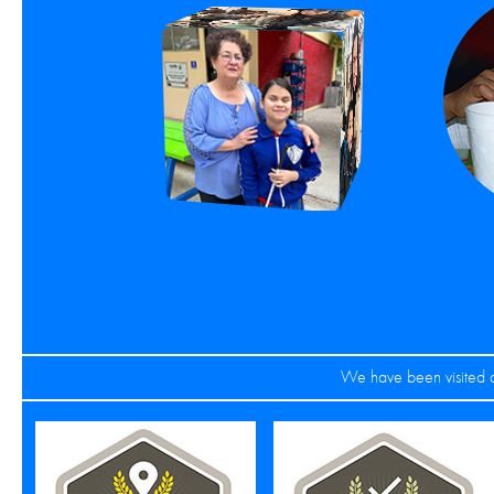
We have been visited a