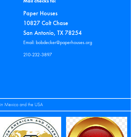
Mail checks to:
Paper Houses
10827 Colt Chase
San Antonio, TX 78254
Email: bobdecker@paperhouses.org
210-232-3897
s in Mexico and the USA