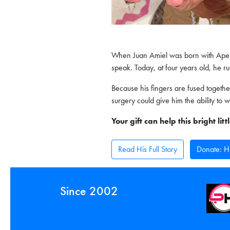
When Juan Amiel was born with Apert
speak. Today, at four years old, he ru
Because his fingers are fused togethe
surgery could give him the ability to w
Your gift can help this bright li
Read His Full Story
Donate: He
Since 2002