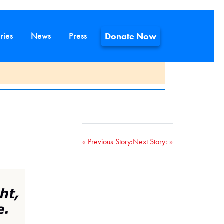
ries
News
Press
Donate Now
« Previous Story:
Next Story:
»